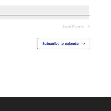
Next
Events
Subscribe to calendar