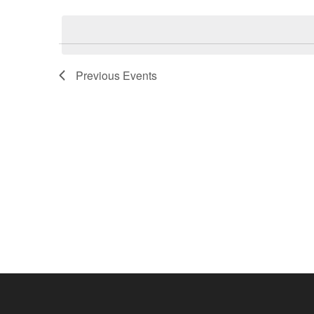
Select
Events
date.
by
Keyword.
Previous
Events