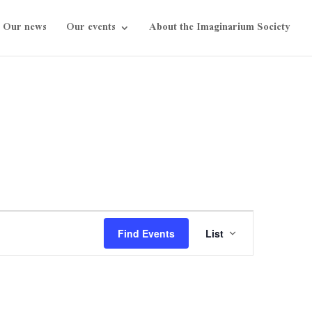
Our news
Our events
About the Imaginarium Society
Event
Views
Find Events
List
Navigation