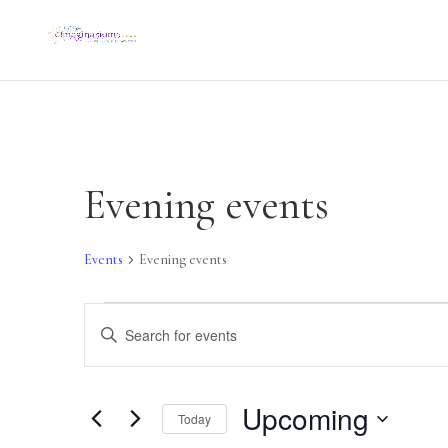
Evening events
Events
Evening events
Events
Events
Search
Enter
and
Keyword.
Views
Navigation
Search
Upcoming
Today
for