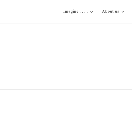
Imagine . . . .
About us