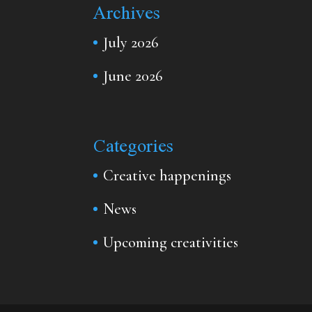
Archives
July 2026
June 2026
Categories
Creative happenings
News
Upcoming creativities