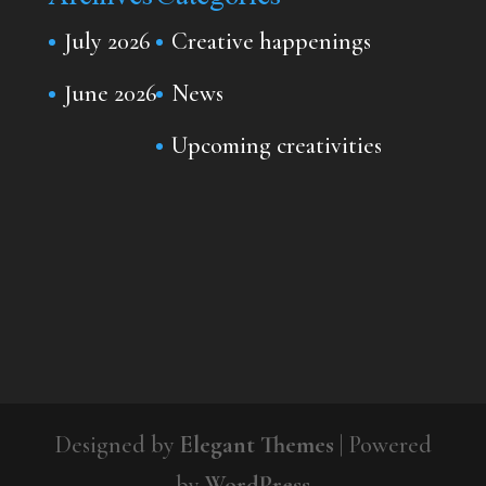
July 2026
Creative happenings
June 2026
News
Upcoming creativities
Designed by
Elegant Themes
| Powered
by
WordPress