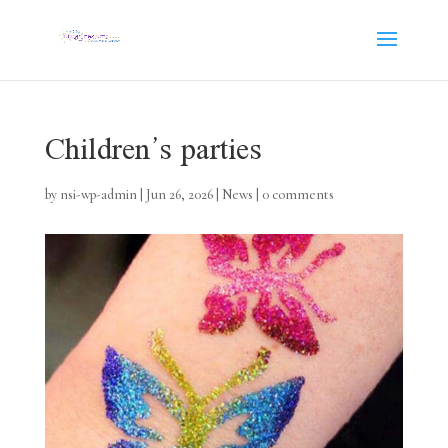
Children’s parties
by
nsi-wp-admin
|
Jun 26, 2026
|
News
|
0 comments