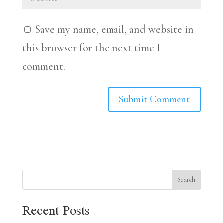
Save my name, email, and website in
this browser for the next time I
comment.
Search
Recent Posts