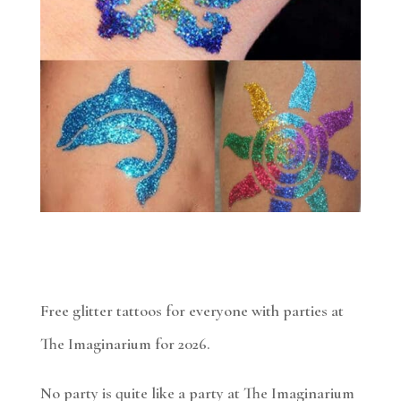
Free glitter tattoos for everyone with parties at
The Imaginarium for 2026.
No party is quite like a party at The Imaginarium