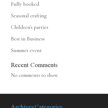
Fully booked
Seasonal crafting
Children’s parties
Best in Business
Summer event
Recent Comments
No comments to show.
Archives
Categories