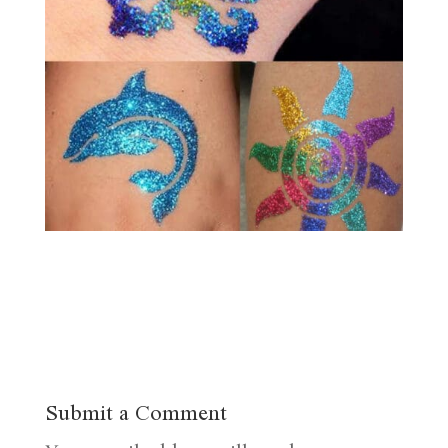
Submit a Comment