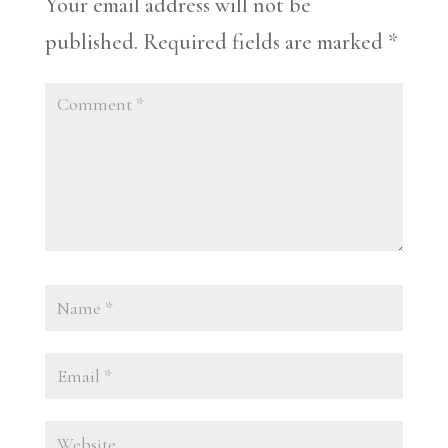
Your email address will not be
published.
Required fields are marked
*