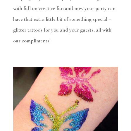
with full on creative fun and now your party can
have that extra little bit of something special –
glitter tattoos for you and your guests, all with
our compliments!