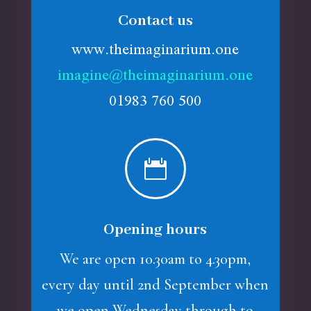
Contact us
www.theimaginarium.one
imagine@theimaginarium.one
01983 760 500

Opening hours
We are open 10.30am to 4.30pm,
every day until 2nd September when
we open Wednesday through to