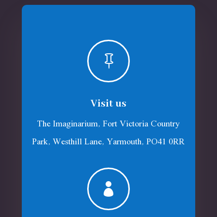

Visit us
The Imaginarium, Fort Victoria Country
Park, Westhill Lane, Yarmouth, PO41 0RR
