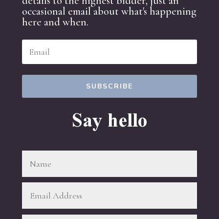
details to the highest bidder, just an
occasional email about what's happening
here and when.
SUBSCRIBE
Say hello