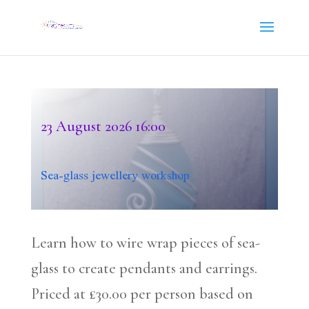
23 August 2026
16:00
Sea-glass jewellery workshop
Learn how to wire wrap pieces of sea-
glass to create pendants and earrings.
Priced at £30.00 per person based on