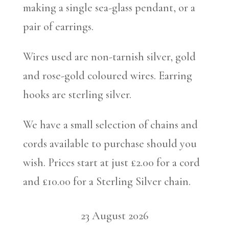
making a single sea-glass pendant, or a
pair of earrings.
Wires used are non-tarnish silver, gold
and rose-gold coloured wires. Earring
hooks are sterling silver.
We have a small selection of chains and
cords available to purchase should you
wish. Prices start at just £2.00 for a cord
and £10.00 for a Sterling Silver chain.
23 August 2026