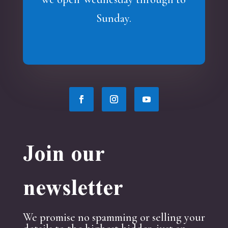
Sunday.
Join our
newsletter
We promise no spamming or selling your