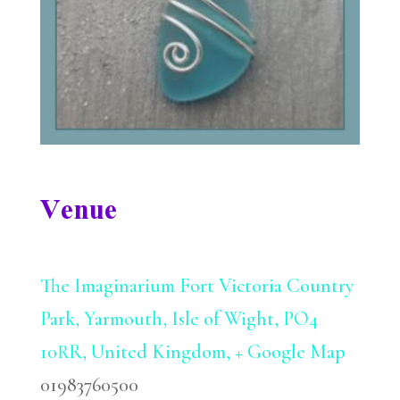
Venue
The Imaginarium
Fort Victoria Country
Park, Yarmouth, Isle of Wight, PO4
10RR, United Kingdom,
+ Google Map
01983760500