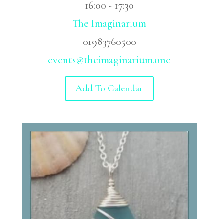
16:00 - 17:30
The Imaginarium
01983760500
events@theimaginarium.one
Add To Calendar