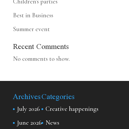
Children’s parties
Best in Business
Summer event
Recent Comments
No comments to show.
Archives
Categories
July 2026
Creative happenings
June 2026
News