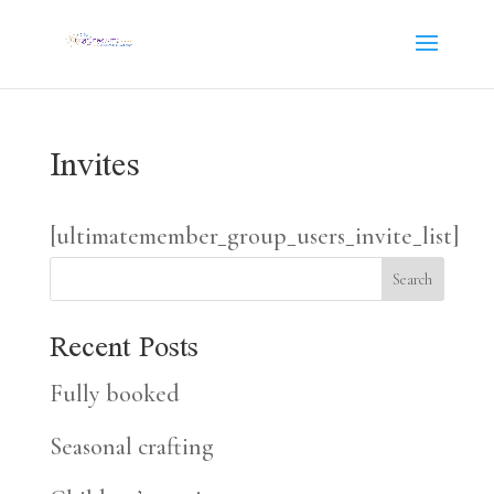
Invites
[ultimatemember_group_users_invite_list]
Search
Recent Posts
Fully booked
Seasonal crafting