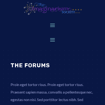
THE FORUMS
Proin eget tortor risus. Proin eget tortor risus.
Praesent sapien massa, convallis a pellentesque nec,
egestas non nisi. Sed porttitor lectus nibh. Sed