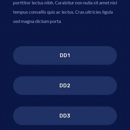
porttitor lectus nibh. Curabitur non nulla sit amet nisl
tempus convallis quis ac lectus. Cras ultricies ligula
sed magna dictum porta
DD1
DD2
DD3