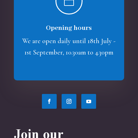

Opening hours
We are open daily until 18th July -
1st September, 10.30am to 4.30pm
Join our