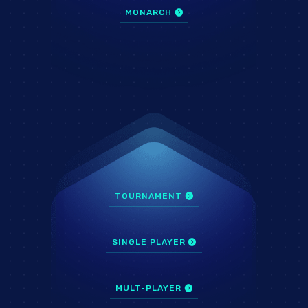
MONARCH
TOURNAMENT
SINGLE PLAYER
MULT-PLAYER