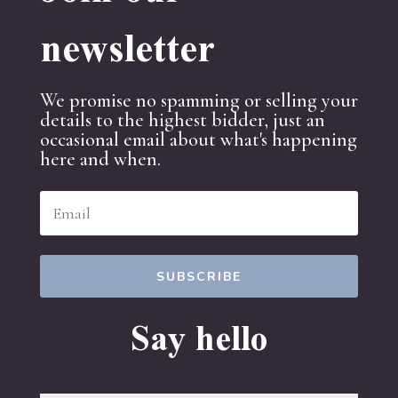
newsletter
We promise no spamming or selling your
details to the highest bidder, just an
occasional email about what's happening
here and when.
SUBSCRIBE
Say hello