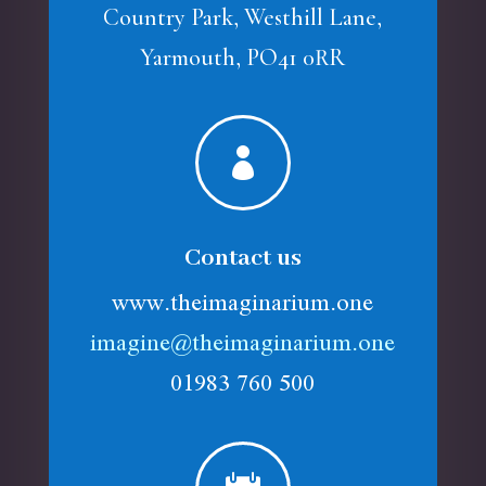
Country Park, Westhill Lane,
Yarmouth, PO41 0RR

Contact us
www.theimaginarium.one
imagine@theimaginarium.one
01983 760 500