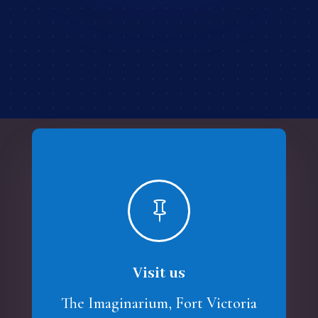

Visit us
The Imaginarium, Fort Victoria