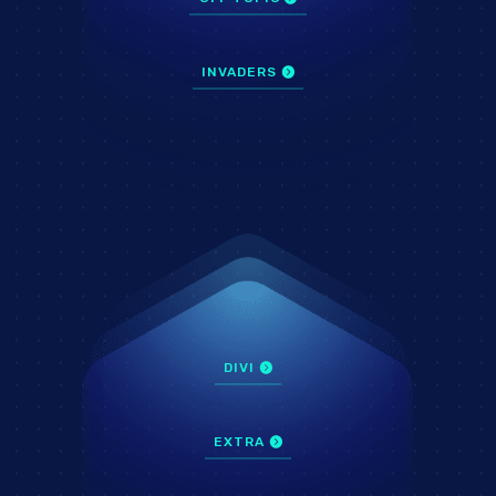
INVADERS
DIVI
EXTRA