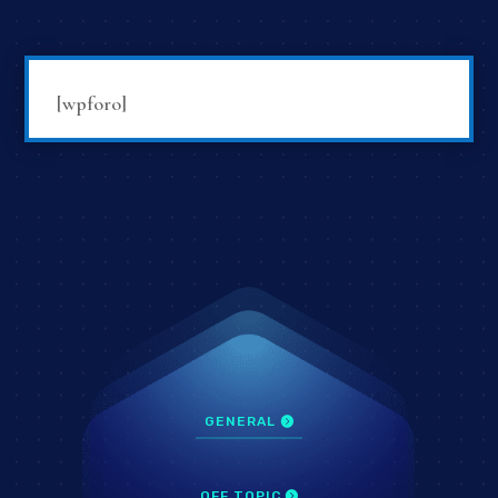
[wpforo]
GENERAL
OFF TOPIC