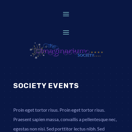
SOCIETY EVENTS
Proin eget tortor risus. Proin eget tortor risus.
Praesent sapien massa, convallis a pellentesque nec,
egestas non nisi. Sed porttitor lectus nibh. Sed