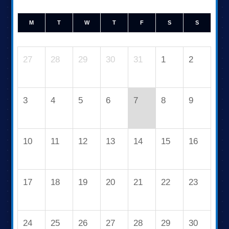
M
T
W
T
F
S
S
27
28
29
30
31
1
2
3
4
5
6
7
8
9
10
11
12
13
14
15
16
17
18
19
20
21
22
23
24
25
26
27
28
29
30