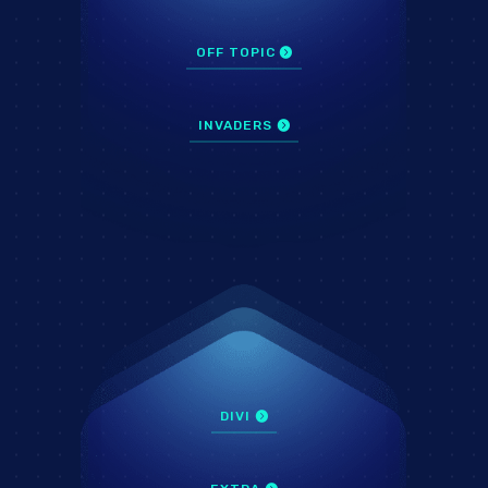
OFF TOPIC
INVADERS
DIVI