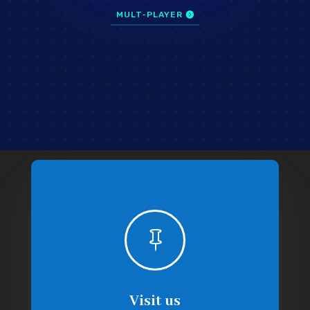
MULT-PLAYER

Visit us