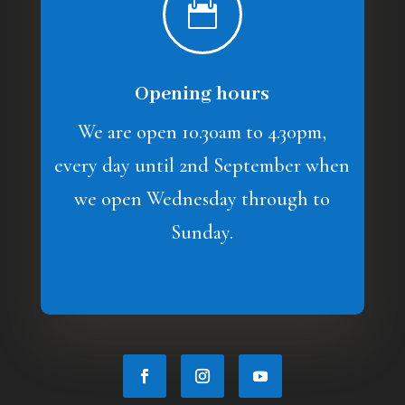

Opening hours
We are open 10.30am to 4.30pm,
every day until 2nd September when
we open Wednesday through to
Sunday.