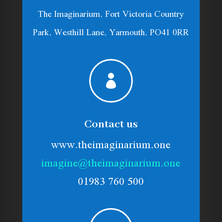
The Imaginarium, Fort Victoria Country
Park, Westhill Lane, Yarmouth, PO41 0RR

Contact us
www.theimaginarium.one
imagine@theimaginarium.one
01983 760 500