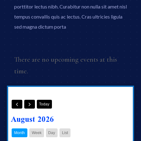
porttitor lectus nibh. Curabitur non nulla sit amet nisl
tempus convallis quis ac lectus. Cras ultricies ligula
sed magna dictum porta
There are no upcoming events at this
time.
Today
August 2026
Month
Week
Day
List