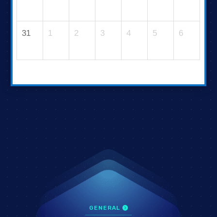
31
1
2
3
4
5
6
GENERAL