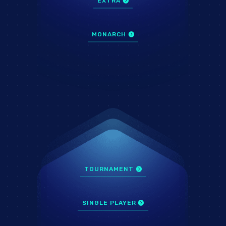
EXTRA
MONARCH
TOURNAMENT
SINGLE PLAYER